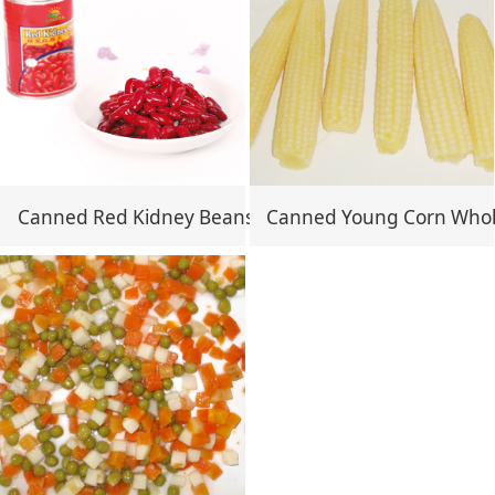
Canned Red Kidney Beans
Canned Young Corn Who