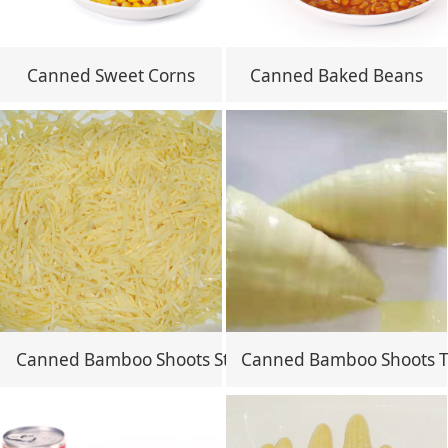
Canned Sweet Corns
Canned Baked Beans
Canned Bamboo Shoots Strips
Canned Bamboo Shoots T