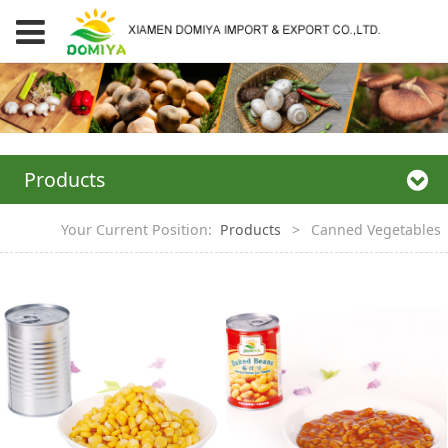
Products
Your Current Position:
Products
>
Canned Vegetables